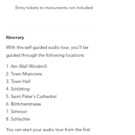
Entry tickets to monuments not included
Itinerary
With this self-guided audio tour, you'll be
guided through the following locations:
1. Am Wall Windmill
2. Town Musicians
3. Town Hall
4. Schütting
5. Saint Peter's Cathedral
6. Böttcherstrasse
7. Schnoor
8. Schlachte
You can start your audio tour from the first