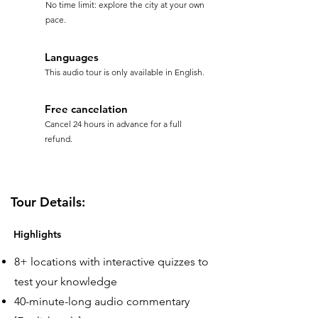
No time limit: explore the city at your own
pace.
Languages
This audio tour is only available in English.
Free cancelation
Cancel 24 hours in advance for a full
refund.
Tour Details:
Highlights
8+ locations with interactive quizzes to
test your knowledge
40-minute-long audio commentary