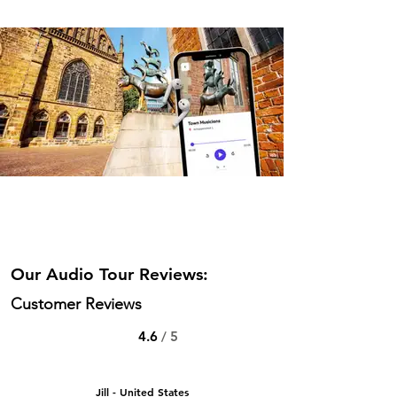
Our Audio Tour Reviews:
Customer Reviews
4.6
/ 5
Jill - United States