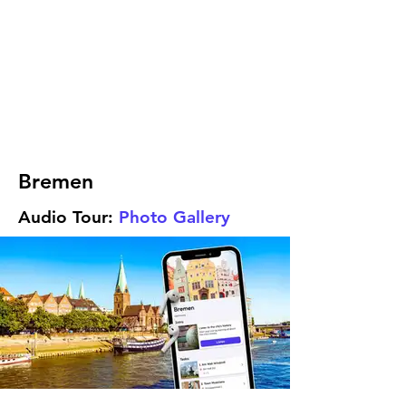
Bremen
Audio Tour:
Photo Gallery