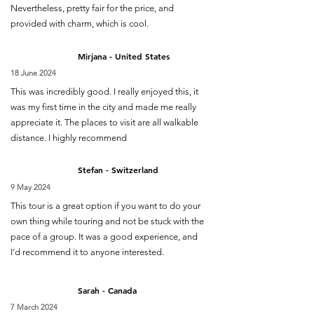
Nevertheless, pretty fair for the price, and
provided with charm, which is cool.
Mirjana - United States
18 June 2024
This was incredibly good. I really enjoyed this, it
was my first time in the city and made me really
appreciate it. The places to visit are all walkable
distance. I highly recommend
Stefan - Switzerland
9 May 2024
This tour is a great option if you want to do your
own thing while touring and not be stuck with the
pace of a group. It was a good experience, and
I’d recommend it to anyone interested.
Sarah - Canada
7 March 2024