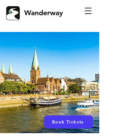
Wanderway
Book Tickets