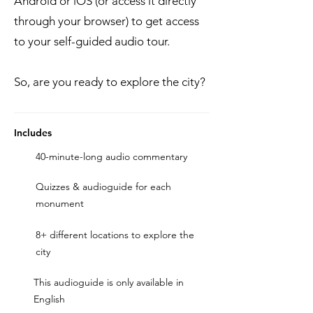
Android or iOS (or access it directly
through your browser) to get access
to your self-guided audio tour.
So, are you ready to explore the city?
Includes
40-minute-long audio commentary
Quizzes & audioguide for each
monument
8+ different locations to explore the
city
This audioguide is only available in
English