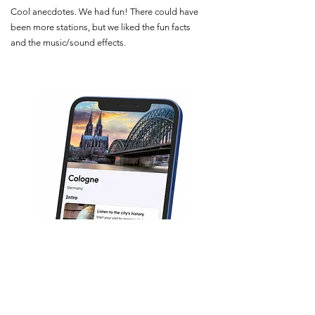
Cool anecdotes. We had fun! There could have
been more stations, but we liked the fun facts
and the music/sound effects.