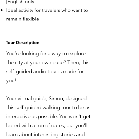
[English only]
Ideal activity for travelers who want to
remain flexible
Tour Description
You’re looking for a way to explore
the city at your own pace? Then, this
self-guided audio tour is made for
you!
Your virtual guide, Simon, designed
this self-guided walking tour to be as
interactive as possible. You won't get
bored with a ton of dates, but you'll
learn about interesting stories and