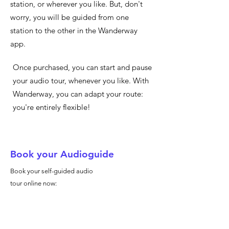
station, or wherever you like. But, don't
worry, you will be guided from one
station to the other in the Wanderway
app.
Once purchased, you can start and pause
your audio tour, whenever you like. With
Wanderway, you can adapt your route:
you're entirely flexible!
Book your Audioguide
Book your self-guided audio
tour online now: