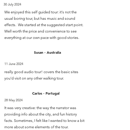
30 July 2024
We enjoyed this self guided tour: it's not the
usual boring tour, but has music and sound
effects. We started at the suggested start point.
Well worth the price and convenience to see
everything at our own pace with good stories.
Susan - Australia
11 June 2024
really good audio tour! covers the basic sites
you’d visit on any other walking tour.
Carlos - Portugal
28 May 2024
It was very creative: the way the narrator was
providing info about the city, and fun history
facts. Sometimes, I felt like I wanted to know a bit
more about some elements of the tour.