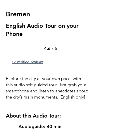
Bremen
English Audio Tour on your
Phone
4.6
/ 5
17 verified reviews
Explore the city at your own pace, with
this audio self-guided tour. Just grab your
smartphone and listen to anecdotes about
the city’s main monuments. [English only]
About this Audio Tour:
Audioguide: 40 min