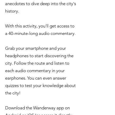
anecdotes to dive deep into the city's
history.
With this activity, you'll get access to
a 40-minute-long audio commentary.
Grab your smartphone and your
headphones to start discovering the
city. Follow the route and listen to
each audio commentary in your
earphones. You can even answer
quizzes to test your knowledge about
the city!​
Download the Wanderway app on