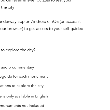
ou can even answer quizzes to test your
he city!​
derway app on Android or iOS (or access it
your browser) to get access to your self-guided
 to explore the city?
g audio commentary
ioguide for each monument
ations to explore the city
 is only available in English
to monuments not included