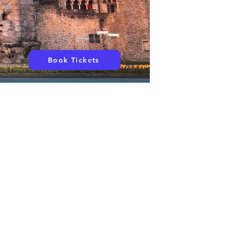
Book Tickets