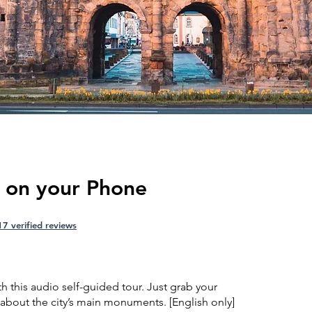
r on your Phone
17 verified reviews
th this audio self-guided tour. Just grab your
about the city’s main monuments. [English only]