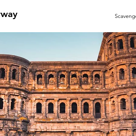
rway
Scaveng