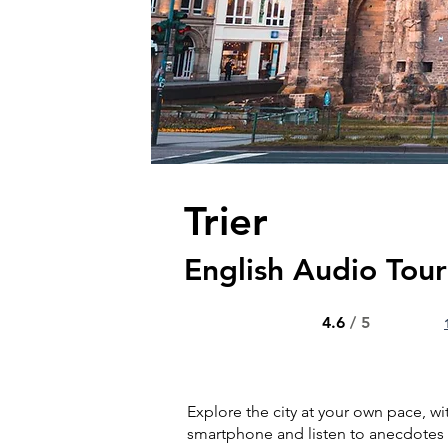
Trier
English Audio Tou
4.6
/ 5
Explore the city at your own pace, wi
smartphone and listen to anecdotes 