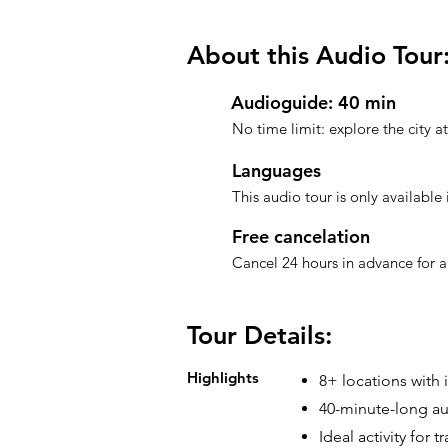
About this Audio Tour
Audioguide: 40 min
No time limit: explore the city 
Languages
This audio tour is only available 
Free cancelation
Cancel 24 hours in advance for a 
Tour Details:
Highlights
8+ locations with 
40-minute-long au
Ideal activity for 