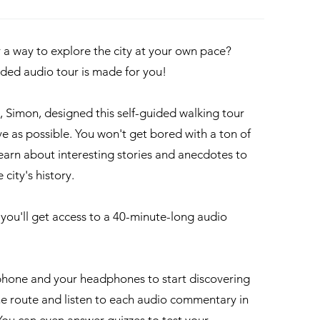
r a way to explore the city at your own pace?
uided audio tour is made for you!
e, Simon, designed this self-guided walking tour
ve as possible. You won't get bored with a ton of
 learn about interesting stories and anecdotes to
 city's history.
, you'll get access to a 40-minute-long audio
hone and your headphones to start discovering
the route and listen to each audio commentary in