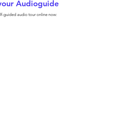
your Audioguide
lf-guided audio tour online now: