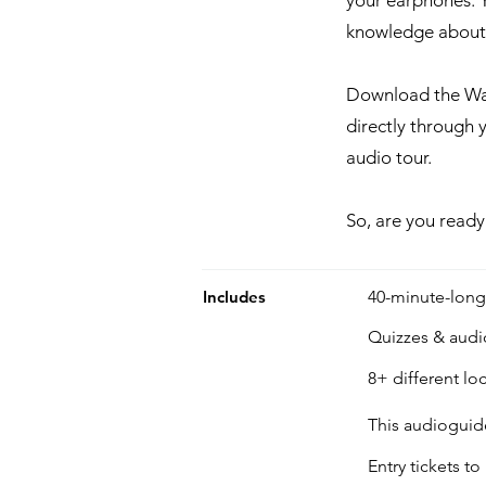
your earphones. Y
knowledge about t
Download the Wan
directly through 
audio tour.
So, are you ready
Includes
40-minute-lon
Quizzes & aud
8+ different loc
This audioguide
Entry tickets 