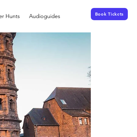
Book Tickets
er Hunts
Audioguides