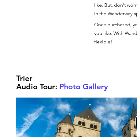
like. But, don't wor
in the Wanderway 
Once purchased, yo
you like. With Wand
flexible!
Trier
Audio Tour:
Photo Gallery