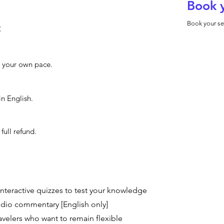
Book 
Book your se
:
at your own pace.
in English.
full refund.
interactive quizzes to test your knowledge
dio commentary [English only]
travelers who want to remain flexible