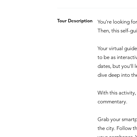
Tour Description
You’re looking fo
Then, this self-g
Your virtual guid
to be as interacti
dates, but you'll
dive deep into the
With this activity
commentary.
Grab your smartp
the city. Follow 