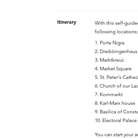
Itinerary
With this self-guid
following locations:
1. Porta Nigra
2. Dreikönigenhaus
3. Marktkreuz
4. Market Square
5. St. Peter's Cathed
6. Church of our La
7. Kornmarkt
8. Karl-Marx house
9. Basilica of Const
10. Electoral Palace
You can start your a