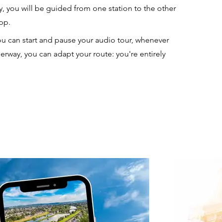
ry, you will be guided from one station to the other
app.
u can start and pause your audio tour, whenever
erway, you can adapt your route: you're entirely