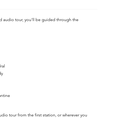
ed audio tour, you'll be guided through the
ral
dy
antine
udio tour from the first station, or wherever you