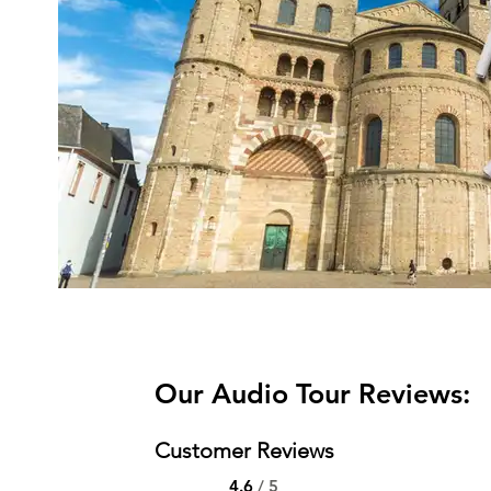
Our Audio Tour Reviews:
Customer Reviews
4.6
/ 5