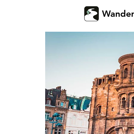
Wande