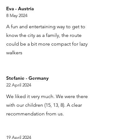
Eva - Austria
8 May 2024
A fun and entertaining way to get to
know the city as a family, the route
could be a bit more compact for lazy
walkers
Stefanie - Germany
22 April 2024
We liked it very much. We were there
with our children (15, 13, 8). A clear
recommendation from us.
19 April 2024