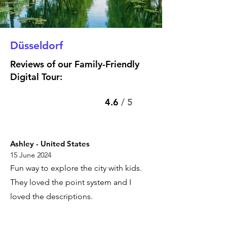
Düsseldorf
Reviews of our Family-Friendly
Digital Tour:
4.6
/ 5
Ashley - United States
15 June 2024
Fun way to explore the city with kids.
They loved the point system and I
loved the descriptions.