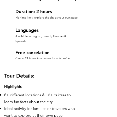
Duration: 2 hours
No time limit: explore the city at your own pace.
Languages
Available in English, French, German &
Spanish.
Free cancelation
Cancel 24 hours in advance for a full refund.
Tour Details:
Highlights
8+ different locations & 16+ quizzes to
learn fun facts about the city
Ideal activity for families or travelers who
want to explore at their own pace