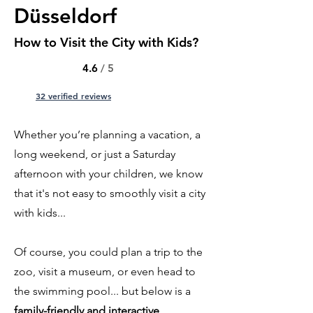
Düsseldorf
How to Visit the City with Kids?
4.6
/ 5
32 verified reviews
Whether you’re planning a vacation, a
long weekend, or just a Saturday
afternoon with your children, we know
that it's not easy to smoothly visit a city
with kids...
Of course, you could plan a trip to the
zoo, visit a museum, or even head to
the swimming pool... but below is a
family-friendly and interactive