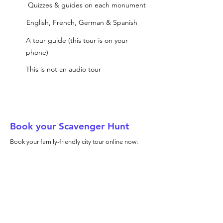
Quizzes & guides on each monument
English, French, German & Spanish
A tour guide (this tour is on your
phone)
This is not an audio tour
Book your Scavenger Hunt
Book your family-friendly city tour online now: