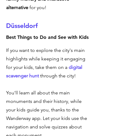
alternative
for you!
Düsseldorf
Best Things to Do and See with Kids
If you want to explore the city's main
highlights while keeping it engaging
for your kids, take them on a
digital
scavenger hunt
through the city!
You'll learn all about the main
monuments and their history, while
your kids guide you, thanks to the
Wanderway app. Let your kids use the
navigation and solve quizzes about
each monument.