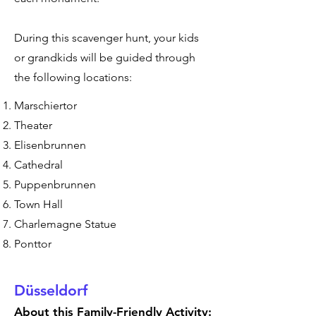
During this scavenger hunt, your kids
or grandkids will be guided through
the following locations:
Marschiertor
Theater
Elisenbrunnen
Cathedral
Puppenbrunnen
Town Hall
Charlemagne Statue
Ponttor
Düsseldorf
About this Family-Friendly Activity: