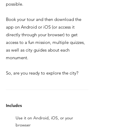
possible.
Book your tour and then download the
app on Android or iOS (or access it
directly through your browser) to get
access to a fun mission, multiple quizzes,
as well as city guides about each
monument.
So, are you ready to explore the city?
Includes
Use it on Android, iOS, or your
browser