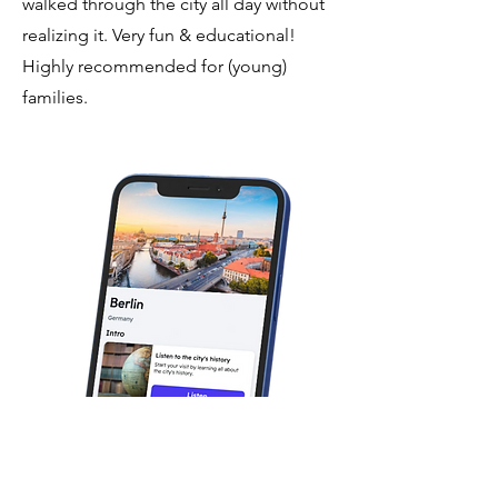
walked through the city all day without
realizing it. Very fun & educational!
Highly recommended for (young)
families.