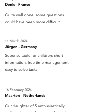
Denis - France
Quite well done, some questions
could have been more difficult
11 March 2024
Jürgen - Germany
Super suitable for children: short
information, free time management,
easy to solve tasks.
16 February 2024
Maarten - Netherlands
Our daughter of 5 enthusiastically