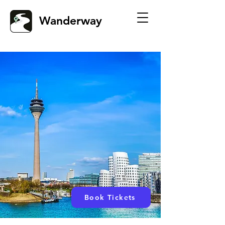
Wanderway
Book Tickets