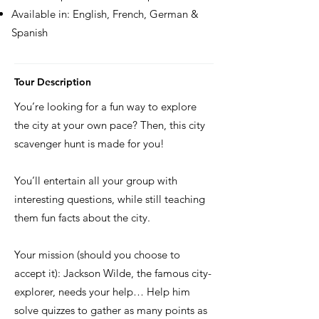
Available in: English, French, German &
Spanish
Tour Description
You’re looking for a fun way to explore
the city at your own pace? Then, this city
scavenger hunt is made for you!
You’ll entertain all your group with
interesting questions, while still teaching
them fun facts about the city.
Your mission (should you choose to
accept it): Jackson Wilde, the famous city-
explorer, needs your help… Help him
solve quizzes to gather as many points as