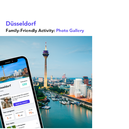
Düsseldorf
Family-Friendly Activity:
Photo Gallery