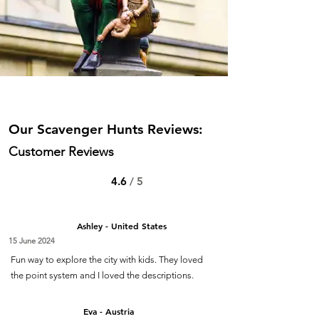
Our Scavenger Hunts Reviews:
Customer Reviews
4.6
/ 5
Ashley - United States
15 June 2024
Fun way to explore the city with kids. They loved
the point system and I loved the descriptions.
Eva - Austria