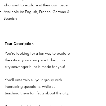
who want to explore at their own pace
Available in: English, French, German &
Spanish
Tour Description
You’re looking for a fun way to explore
the city at your own pace? Then, this
city scavenger hunt is made for you!
You’ll entertain all your group with
interesting questions, while still
teaching them fun facts about the city.