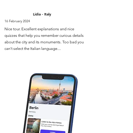
Lidia - Italy
16 February 2024
Nice tour. Excellent explanations and nice
quizzes that help you remember curious details
about the city and its monuments. Too bad you
can't select the Italian language....