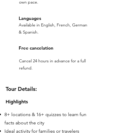
own pace.
Languages
Available in English, French, German
& Spanish.
Free cancelation
Cancel 24 hours in advance for a full
refund.
Tour Details:
Highlights
8+ locations & 16+ quizzes to learn fun
facts about the city
Ideal activity for families or travelers