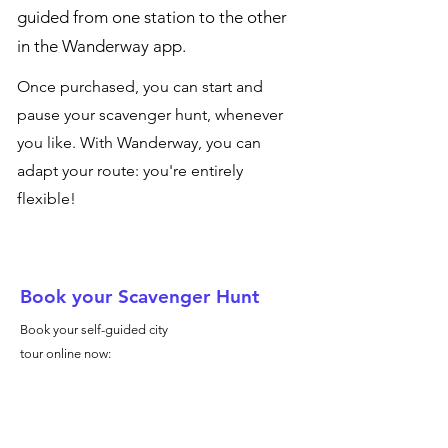
guided from one station to the other
in the Wanderway app.
Once purchased, you can start and
pause your scavenger hunt, whenever
you like. With Wanderway, you can
adapt your route: you're entirely
flexible!
Book your Scavenger Hunt
Book your self-guided city
tour online now: