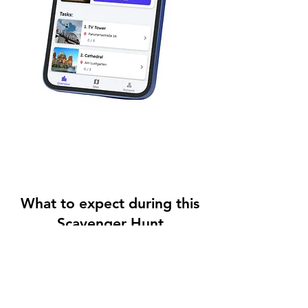
What to expect during this
Scavenger Hunt