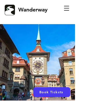
Wanderway
Book Tickets