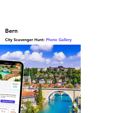
Bern
City Scavenger Hunt:
Photo Gallery