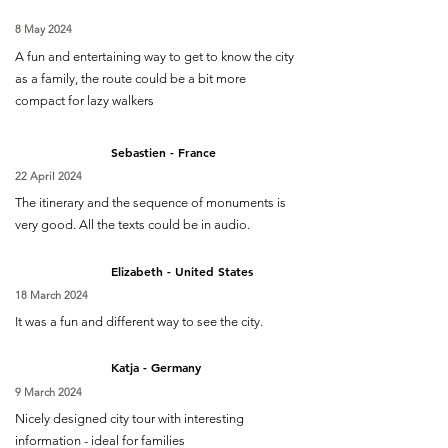
8 May 2024
A fun and entertaining way to get to know the city
as a family, the route could be a bit more
compact for lazy walkers
Sebastien - France
22 April 2024
The itinerary and the sequence of monuments is
very good. All the texts could be in audio.
Elizabeth - United States
18 March 2024
It was a fun and different way to see the city.
Katja - Germany
9 March 2024
Nicely designed city tour with interesting
information - ideal for families