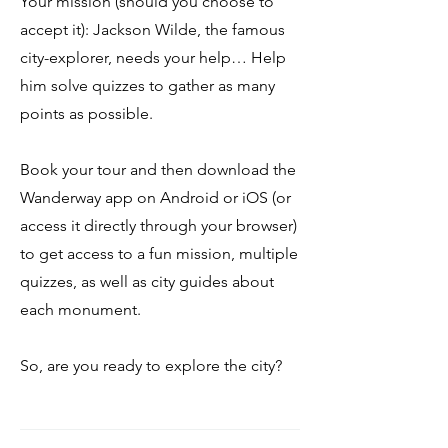
Your mission (should you choose to
accept it): Jackson Wilde, the famous
city-explorer, needs your help… Help
him solve quizzes to gather as many
points as possible.
Book your tour and then download the
Wanderway app on Android or iOS (or
access it directly through your browser)
to get access to a fun mission, multiple
quizzes, as well as city guides about
each monument.
So, are you ready to explore the city?