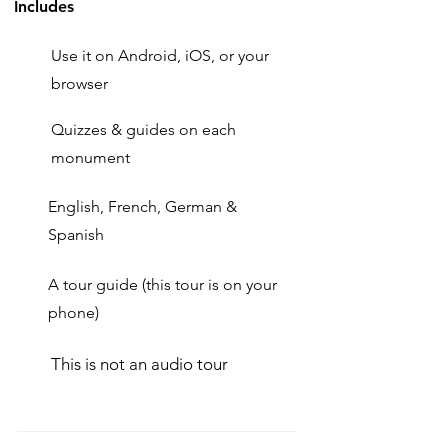
Includes
Use it on Android, iOS, or your
browser
Quizzes & guides on each
monument
English, French, German &
Spanish
A tour guide (this tour is on your
phone)
This is not an audio tour