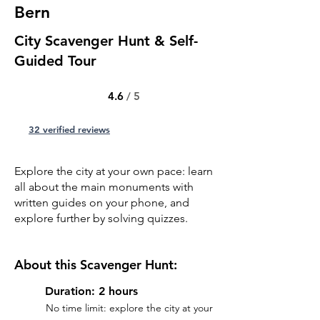
Bern
City Scavenger Hunt & Self-
Guided Tour
4.6
/ 5
32 verified reviews
Explore the city at your own pace: learn
all about the main monuments with
written guides on your phone, and
explore further by solving quizzes.
About this Scavenger Hunt:
Duration: 2 hours
No time limit: explore the city at your