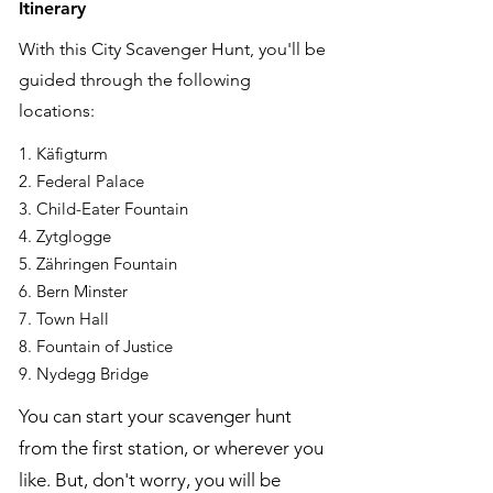
Itinerary
With this City Scavenger Hunt, you'll be
guided through the following
locations:
1. Käfigturm
2. Federal Palace
3. Child-Eater Fountain
4. Zytglogge
5. Zähringen Fountain
6. Bern Minster
7. Town Hall
8. Fountain of Justice
9. Nydegg Bridge
You can start your scavenger hunt
from the first station, or wherever you
like. But, don't worry, you will be