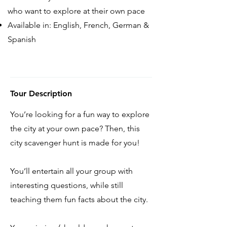
who want to explore at their own pace
Available in: English, French, German &
Spanish
Tour Description
You’re looking for a fun way to explore
the city at your own pace? Then, this
city scavenger hunt is made for you!
You’ll entertain all your group with
interesting questions, while still
teaching them fun facts about the city.