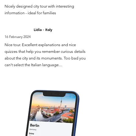
Nicely designed city tour with interesting
information - ideal for families
Lidia - Italy
16 February 2024
Nice tour. Excellent explanations and nice
quizzes that help you remember curious details
about the city and its monuments. Too bad you
can't select the Italian language....