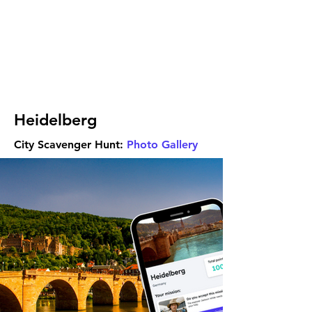
Heidelberg
City Scavenger Hunt:
Photo Gallery