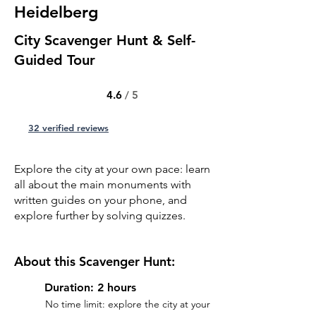
Heidelberg
City Scavenger Hunt & Self-
Guided Tour
4.6
/ 5
32 verified reviews
Explore the city at your own pace: learn
all about the main monuments with
written guides on your phone, and
explore further by solving quizzes.
About this Scavenger Hunt:
Duration: 2 hours
No time limit: explore the city at your