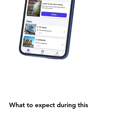
What to expect during this
Scavenger Hunt