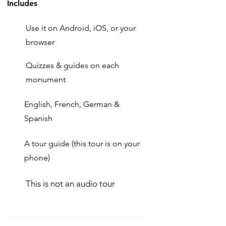
Includes
Use it on Android, iOS, or your
browser
Quizzes & guides on each
monument
English, French, German &
Spanish
A tour guide (this tour is on your
phone)
This is not an audio tour