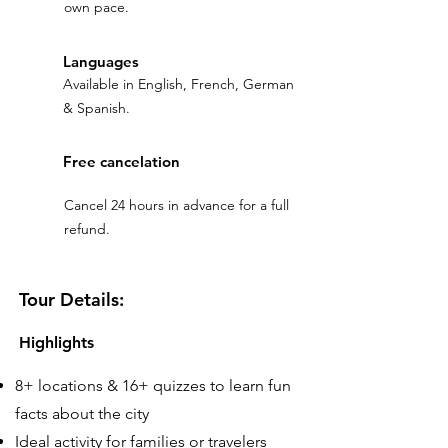
own pace.
Languages
Available in English, French, German
& Spanish.
Free cancelation
Cancel 24 hours in advance for a full
refund.
Tour Details:
Highlights
8+ locations & 16+ quizzes to learn fun
facts about the city
Ideal activity for families or travelers