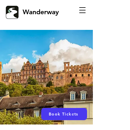
Wanderway
Book Tickets