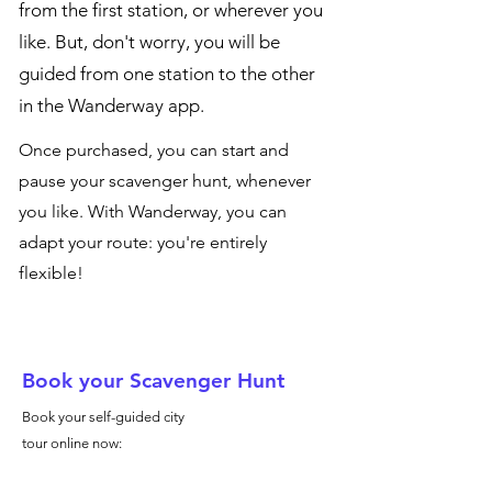
from the first station, or wherever you
like. But, don't worry, you will be
guided from one station to the other
in the Wanderway app.
Once purchased, you can start and
pause your scavenger hunt, whenever
you like. With Wanderway, you can
adapt your route: you're entirely
flexible!
Book your Scavenger Hunt
Book your self-guided city
tour online now: