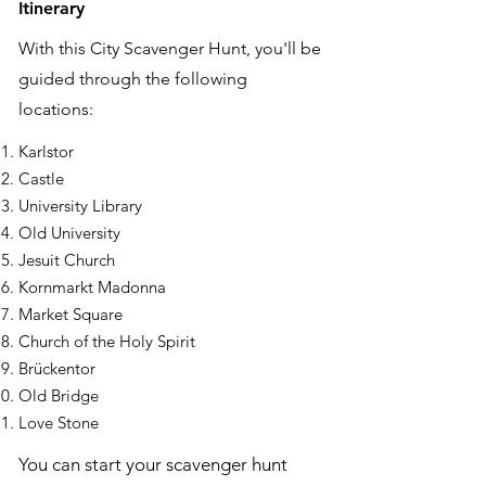
Itinerary
With this City Scavenger Hunt, you'll be
guided through the following
locations:
Karlstor
Castle
University Library
Old University
Jesuit Church
Kornmarkt Madonna
Market Square
Church of the Holy Spirit
Brückentor
Old Bridge
Love Stone
You can start your scavenger hunt