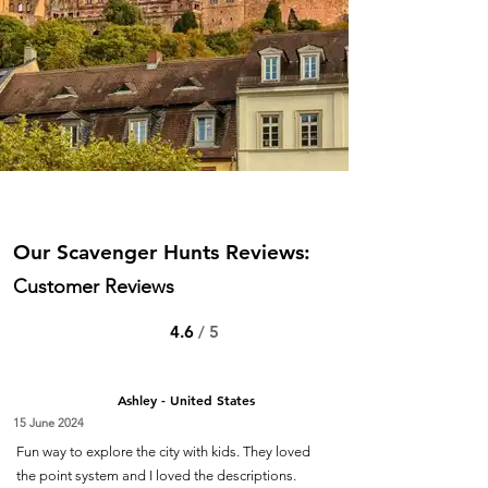
Our Scavenger Hunts Reviews:
Customer Reviews
4.6
/ 5
Ashley - United States
15 June 2024
Fun way to explore the city with kids. They loved
the point system and I loved the descriptions.