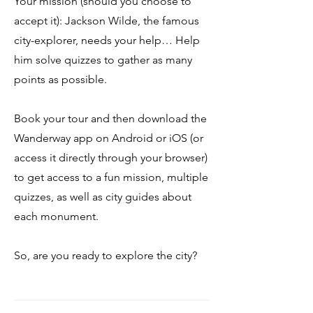
Your mission (should you choose to
accept it): Jackson Wilde, the famous
city-explorer, needs your help… Help
him solve quizzes to gather as many
points as possible.
Book your tour and then download the
Wanderway app on Android or iOS (or
access it directly through your browser)
to get access to a fun mission, multiple
quizzes, as well as city guides about
each monument.
So, are you ready to explore the city?