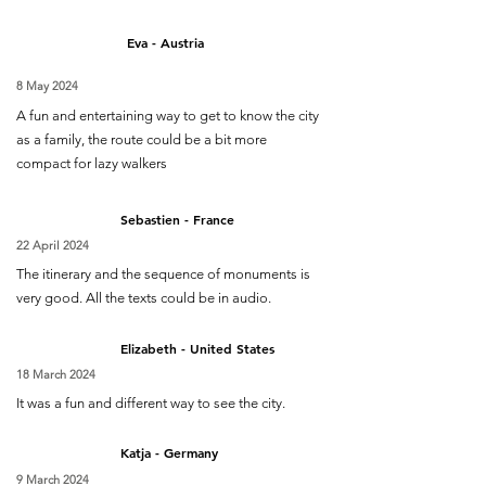
Eva - Austria
8 May 2024
A fun and entertaining way to get to know the city
as a family, the route could be a bit more
compact for lazy walkers
Sebastien - France
22 April 2024
The itinerary and the sequence of monuments is
very good. All the texts could be in audio.
Elizabeth - United States
18 March 2024
It was a fun and different way to see the city.
Katja - Germany
9 March 2024