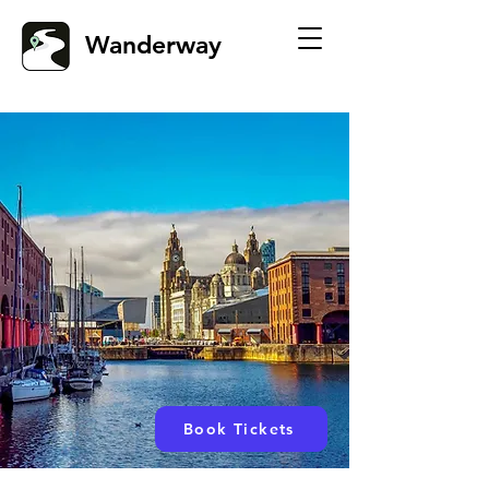
Wanderway
Book Tickets