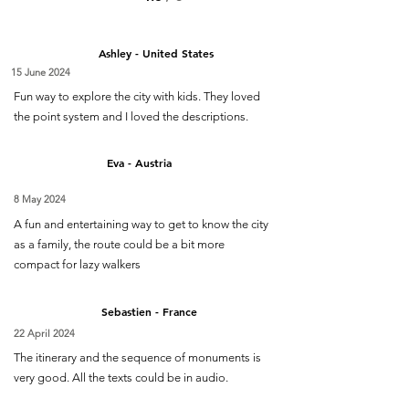
Ashley - United States
15 June 2024
Fun way to explore the city with kids. They loved
the point system and I loved the descriptions.
Eva - Austria
8 May 2024
A fun and entertaining way to get to know the city
as a family, the route could be a bit more
compact for lazy walkers
Sebastien - France
22 April 2024
The itinerary and the sequence of monuments is
very good. All the texts could be in audio.