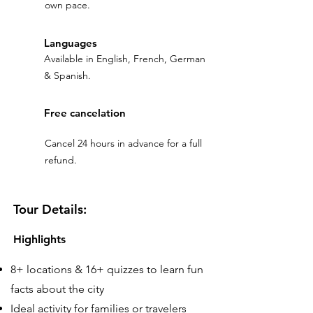
own pace.
Languages
Available in English, French, German
& Spanish.
Free cancelation
Cancel 24 hours in advance for a full
refund.
Tour Details:
Highlights
8+ locations & 16+ quizzes to learn fun
facts about the city
Ideal activity for families or travelers