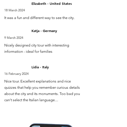
Elizabeth - United States
18 March 2024
It was a fun and different way to see the city.
Katja - Germany
9 March 2024
Nicely designed city tour with interesting
information - ideal for families
Lidia - Italy
16 February 2024
Nice tour. Excellent explanations and nice
quizzes that help you remember curious details
about the city and its monuments. Too bad you
can't select the Italian language....