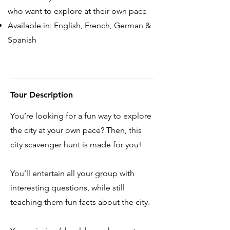
who want to explore at their own pace
Available in: English, French, German &
Spanish
Tour Description
You’re looking for a fun way to explore
the city at your own pace? Then, this
city scavenger hunt is made for you!
You’ll entertain all your group with
interesting questions, while still
teaching them fun facts about the city.