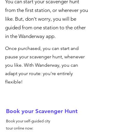
You can start your scavenger hunt
from the first station, or wherever you
like. But, don't worry, you will be
guided from one station to the other
in the Wanderway app.
Once purchased, you can start and
pause your scavenger hunt, whenever
you like. With Wanderway, you can
adapt your route: you're entirely
flexible!
Book your Scavenger Hunt
Book your self-guided city
tour online now: