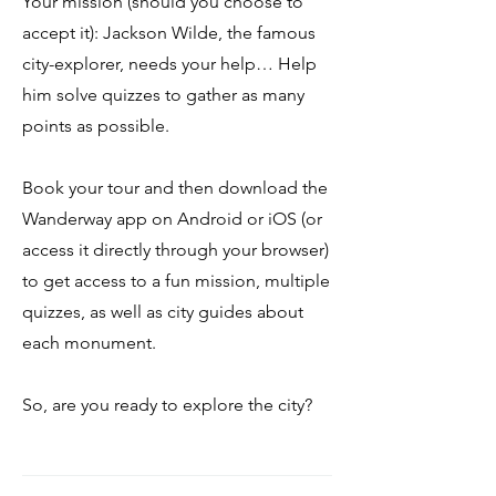
Your mission (should you choose to
accept it): Jackson Wilde, the famous
city-explorer, needs your help… Help
him solve quizzes to gather as many
points as possible.
Book your tour and then download the
Wanderway app on Android or iOS (or
access it directly through your browser)
to get access to a fun mission, multiple
quizzes, as well as city guides about
each monument.
So, are you ready to explore the city?