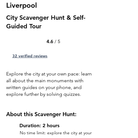
Liverpool
City Scavenger Hunt & Self-
Guided Tour
4.6
/ 5
32 verified reviews
Explore the city at your own pace: learn
all about the main monuments with
written guides on your phone, and
explore further by solving quizzes.
About this Scavenger Hunt:
Duration: 2 hours
No time limit: explore the city at your