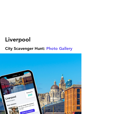
Liverpool
City Scavenger Hunt:
Photo Gallery