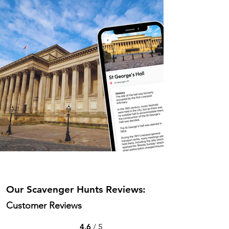
Our Scavenger Hunts Reviews:
Customer Reviews
4.6
/ 5