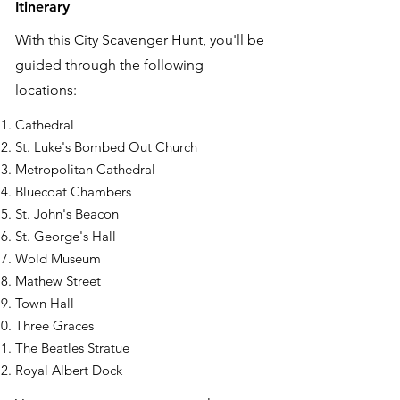
Itinerary
With this City Scavenger Hunt, you'll be
guided through the following
locations:
Cathedral
St. Luke's Bombed Out Church
Metropolitan Cathedral
Bluecoat Chambers
St. John's Beacon
St. George's Hall
Wold Museum
Mathew Street
Town Hall
Three Graces
The Beatles Stratue
Royal Albert Dock