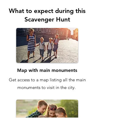
What to expect during this
Scavenger Hunt
Map with main monuments
Get access to a map listing all the main
monuments to visit in the city.