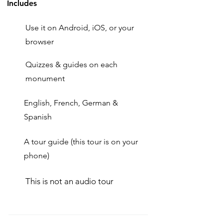
Includes
Use it on Android, iOS, or your
browser
Quizzes & guides on each
monument
English, French, German &
Spanish
A tour guide (this tour is on your
phone)
This is not an audio tour