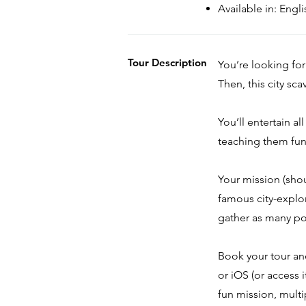
Available in: Eng
Tour Description
You’re looking for
Then, this city sc
You’ll entertain al
teaching them fun 
Your mission (sho
famous city-explo
gather as many po
Book your tour a
or iOS (or access 
fun mission, multi