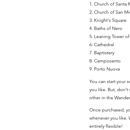
1. Church of Santa 
2. Church of San M
3. Knight's Square
4. Baths of Nero
5. Leaning Tower of
6. Cathedral
7. Baptistery
8. Camposanto
9. Porto Nuova
You can start your s
you like. But, don't
other in the Wande
Once purchased, yo
whenever you like. 
entirely flexible!