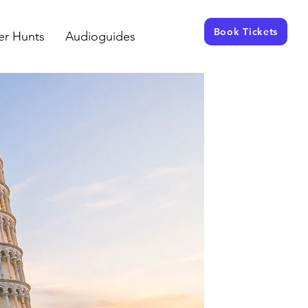
Book Tickets
er Hunts
Audioguides