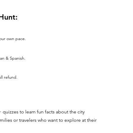
Hunt:
 your own pace.
man & Spanish.
ull refund.
 quizzes to learn fun facts about the city
families or travelers who want to explore at their