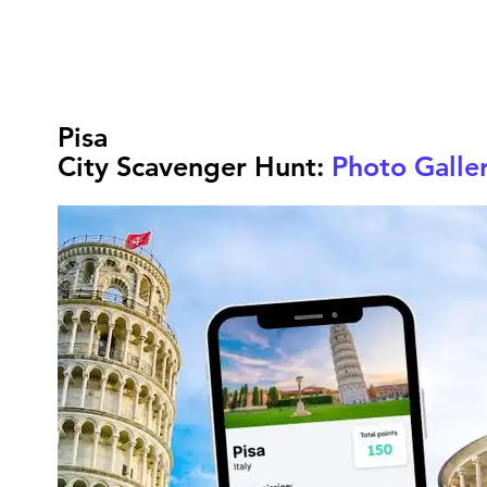
Pisa
City Scavenger Hunt:
Photo Galle