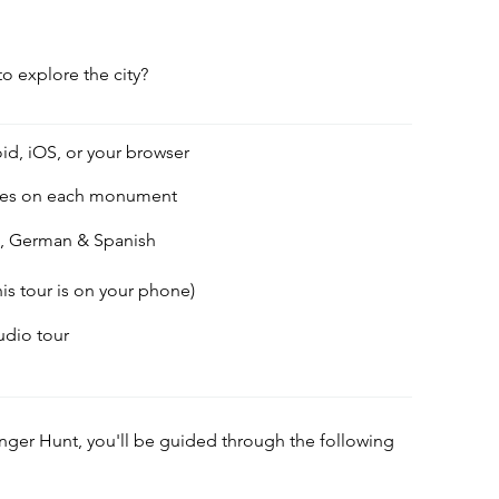
to explore the city?
id, iOS, or your browser
des on each monument
h, German & Spanish
his tour is on your phone)
audio tour
enger Hunt, you'll be guided through the following