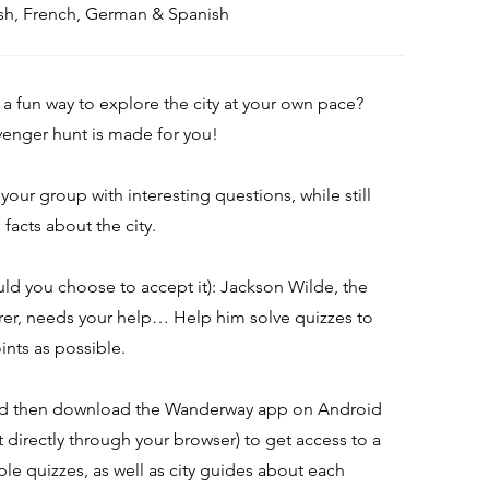
lish, French, German & Spanish
 a fun way to explore the city at your own pace?
avenger hunt is made for you!
l your group with interesting questions, while still
facts about the city.
uld you choose to accept it): Jackson Wilde, the
rer, needs your help… Help him solve quizzes to
ints as possible.
nd then download the Wanderway app on Android
it directly through your browser) to get access to a
ple quizzes, as well as city guides about each