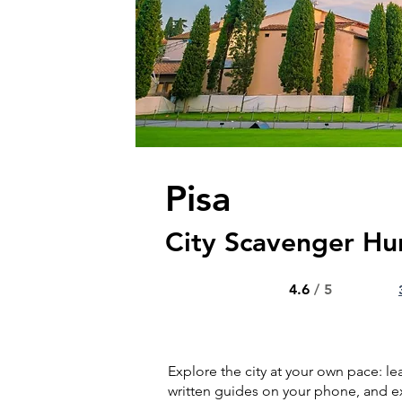
Pisa
City Scavenger Hu
4.6
/ 5
Explore the city at your own pace: l
written guides on your phone, and ex