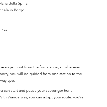
Maria della Spina
ichele in Borgo
 Pisa
cavenger hunt from the first station, or wherever
 worry, you will be guided from one station to the
rway app.
u can start and pause your scavenger hunt,
With Wanderway, you can adapt your route: you're