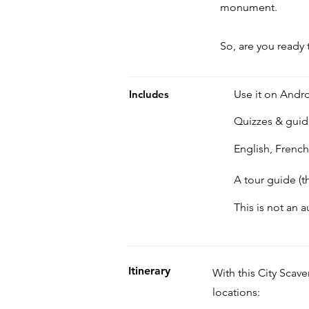
monument.
So, are you ready 
Includes
Use it on Andro
Quizzes & gui
English, Frenc
A tour guide (t
This is not an 
Itinerary
With this City Scav
locations: