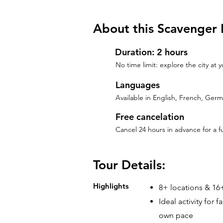
About this Scavenger 
Duration: 2 hours
No time limit: explore the city at
Languages
Available in English, French, Ger
Free cancelation
Cancel 24 hours in advance for a f
Tour Details:
Highlights
8+ locations & 16+
Ideal activity for 
own pace