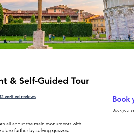
nt & Self-Guided Tour
32 verified reviews
Book 
Book your se
earn all about the main monuments with
plore further by solving quizzes.