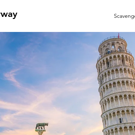
rway
Scaveng