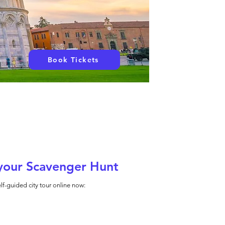
Book Tickets
your Scavenger Hunt
lf-guided city tour online now: