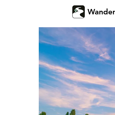
Wande