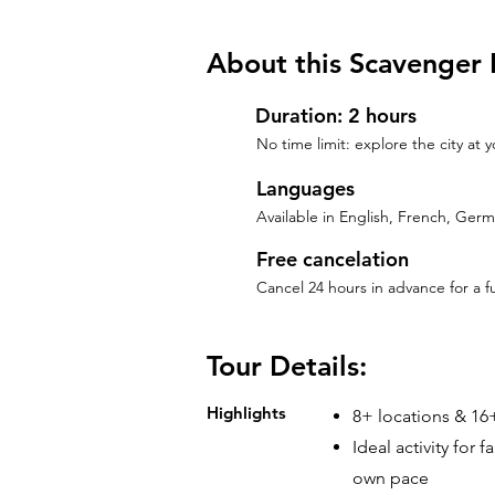
About this Scavenger 
Duration: 2 hours
No time limit: explore the city at
Languages
Available in English, French, Ger
Free cancelation
Cancel 24 hours in advance for a f
Tour Details:
Highlights
8+ locations & 16+
Ideal activity for 
own pace