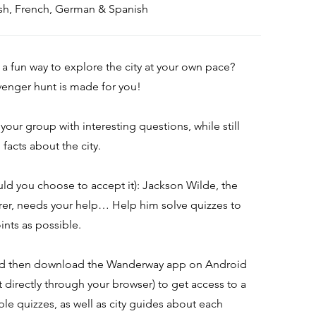
lish, French, German & Spanish
 a fun way to explore the city at your own pace?
avenger hunt is made for you!
l your group with interesting questions, while still
facts about the city.
uld you choose to accept it): Jackson Wilde, the
rer, needs your help… Help him solve quizzes to
ints as possible.
nd then download the Wanderway app on Android
it directly through your browser) to get access to a
ple quizzes, as well as city guides about each