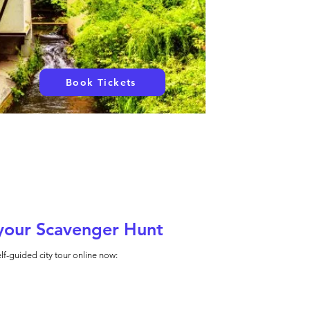
Book Tickets
your Scavenger Hunt
lf-guided city tour online now: