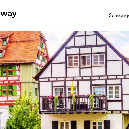
rway
Scaveng