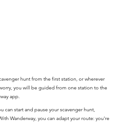
n
r
cavenger hunt from the first station, or wherever
 worry, you will be guided from one station to the
rway app.
u can start and pause your scavenger hunt,
With Wanderway, you can adapt your route: you're