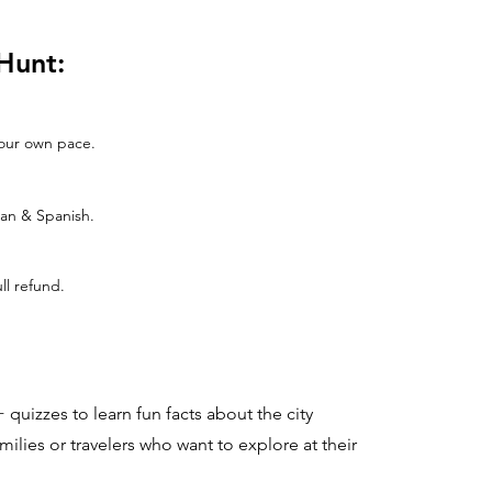
Hunt:
 your own pace.
man & Spanish.
ull refund.
 quizzes to learn fun facts about the city
families or travelers who want to explore at their