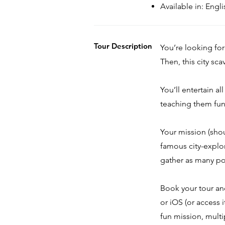
Available in: Eng
Tour Description
You’re looking for
Then, this city sc
You’ll entertain al
teaching them fun 
Your mission (sho
famous city-explo
gather as many po
Book your tour a
or iOS (or access 
fun mission, multi