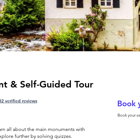
nt & Self-Guided Tour
32 verified reviews
Book 
Book your se
earn all about the main monuments with
plore further by solving quizzes.