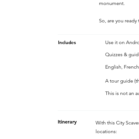
monument.
So, are you ready 
Includes
Use it on Andro
Quizzes & gui
English, Frenc
A tour guide (t
This is not an 
Itinerary
With this City Scav
locations: