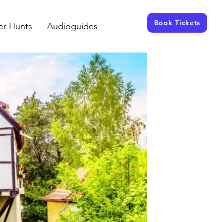
Book Tickets
er Hunts
Audioguides