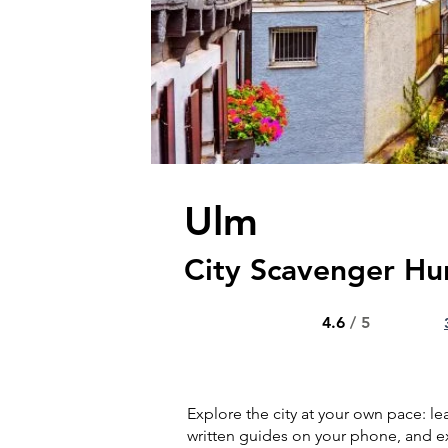
Ulm
City Scavenger Hu
4.6
/ 5
Explore the city at your own pace: l
written guides on your phone, and ex