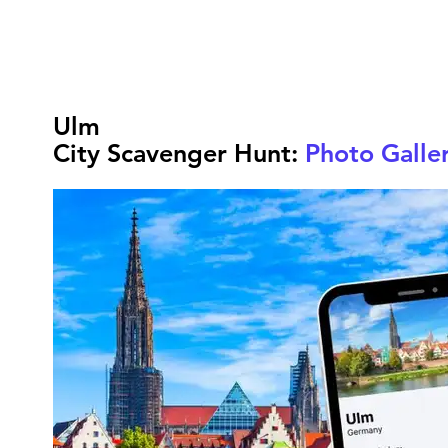
Ulm
City Scavenger Hunt:
Photo Galle