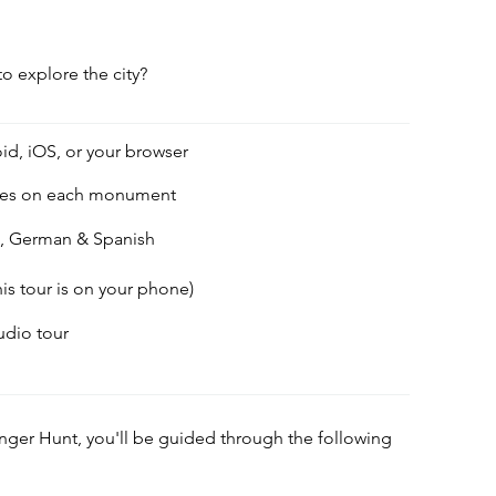
to explore the city?
id, iOS, or your browser
des on each monument
h, German & Spanish
his tour is on your phone)
audio tour
enger Hunt, you'll be guided through the following