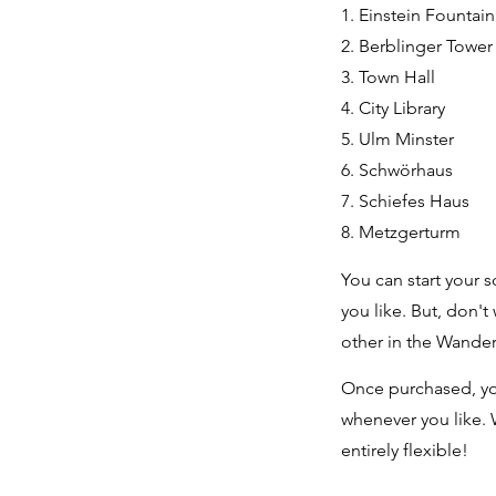
1. Einstein Fountai
2. Berblinger Towe
3. Town Hall
4. City Library
5. Ulm Minster
6. Schwörhaus
7. Schiefes Haus
8. Metzgerturm
You can start your s
you like. But, don't
other in the Wande
Once purchased, yo
whenever you like. 
entirely flexible!