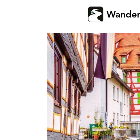
Wande