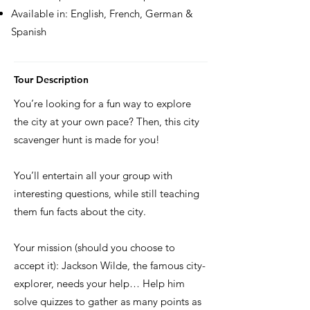
Available in: English, French, German &
Spanish
Tour Description
You’re looking for a fun way to explore
the city at your own pace? Then, this city
scavenger hunt is made for you!
You’ll entertain all your group with
interesting questions, while still teaching
them fun facts about the city.
Your mission (should you choose to
accept it): Jackson Wilde, the famous city-
explorer, needs your help… Help him
solve quizzes to gather as many points as