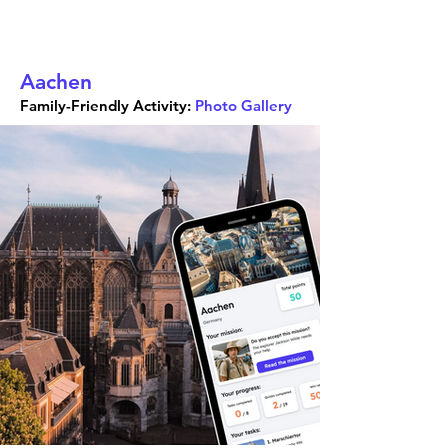
Aachen
Family-Friendly Activity:
Photo Gallery