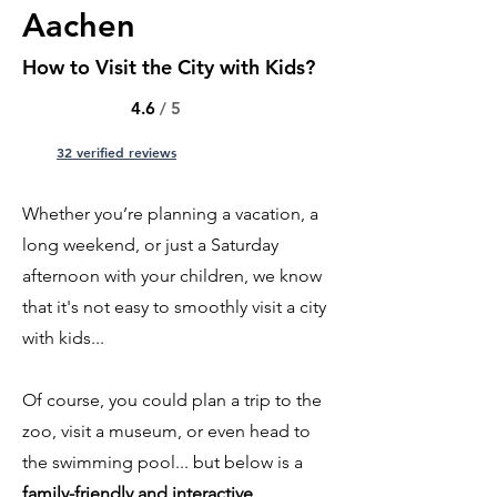
Aachen
How to Visit the City with Kids?
4.6
/ 5
32 verified reviews
Whether you’re planning a vacation, a
long weekend, or just a Saturday
afternoon with your children, we know
that it's not easy to smoothly visit a city
with kids...
Of course, you could plan a trip to the
zoo, visit a museum, or even head to
the swimming pool... but below is a
family-friendly and interactive