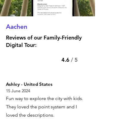
Aachen
Reviews of our Family-Friendly
Digital Tour:
4.6
/ 5
Ashley - United States
15 June 2024
Fun way to explore the city with kids.
They loved the point system and I
loved the descriptions.