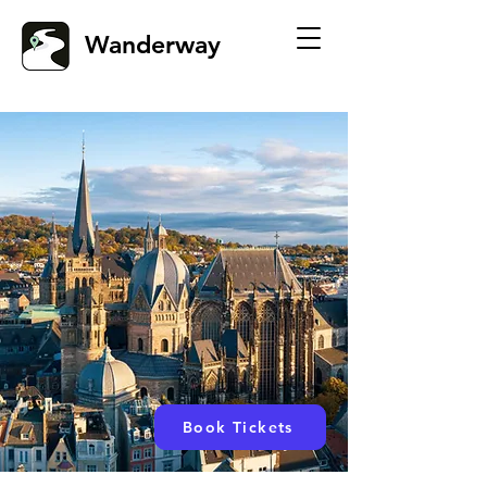
Wanderway
Book Tickets