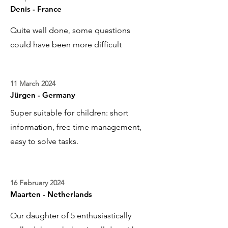
Denis - France
Quite well done, some questions
could have been more difficult
11 March 2024
Jürgen - Germany
Super suitable for children: short
information, free time management,
easy to solve tasks.
16 February 2024
Maarten - Netherlands
Our daughter of 5 enthusiastically