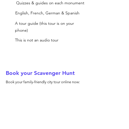
Quizzes & guides on each monument
English, French, German & Spanish
A tour guide (this tour is on your
phone)
This is not an audio tour
Book your Scavenger Hunt
Book your family-friendly city tour online now: