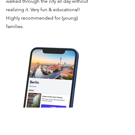
walked through the city all day without
realizing it. Very fun & educational!
Highly recommended for (young)
families.