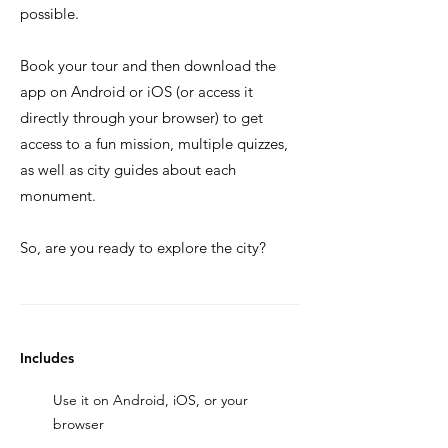
possible.
Book your tour and then download the
app on Android or iOS (or access it
directly through your browser) to get
access to a fun mission, multiple quizzes,
as well as city guides about each
monument.
So, are you ready to explore the city?
Includes
Use it on Android, iOS, or your
browser