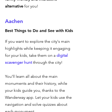
alternative
for you!
Aachen
Best Things to Do and See with Kids
If you want to explore the city's main
highlights while keeping it engaging
for your kids, take them on a
digital
scavenger hunt
through the city!
You'll learn all about the main
monuments and their history, while
your kids guide you, thanks to the
Wanderway app. Let your kids use the
navigation and solve quizzes about
each monument.