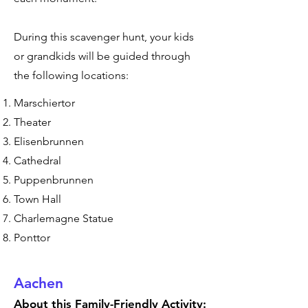
During this scavenger hunt, your kids
or grandkids will be guided through
the following locations:
Marschiertor
Theater
Elisenbrunnen
Cathedral
Puppenbrunnen
Town Hall
Charlemagne Statue
Ponttor
Aachen
About this Family-Friendly Activity: