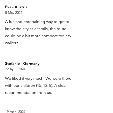
Eva - Austria
8 May 2024
A fun and entertaining way to get to
know the city as a family, the route
could be a bit more compact for lazy
walkers
Stefanie - Germany
22 April 2024
We liked it very much. We were there
with our children (15, 13, 8). A clear
recommendation from us.
19 April 2024