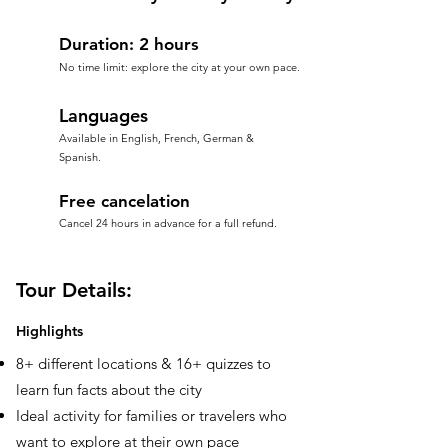
Duration: 2 hours
No time limit: explore the city at your own pace.
Languages
Available in English, French, German &
Spanish.
Free cancelation
Cancel 24 hours in advance for a full refund.
Tour Details:
Highlights
8+ different locations & 16+ quizzes to
learn fun facts about the city
Ideal activity for families or travelers who
want to explore at their own pace