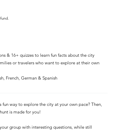
efund.
ons & 16+ quizzes to learn fun facts about the city
families or travelers who want to explore at their own
ish, French, German & Spanish
 a fun way to explore the city at your own pace? Then,
 hunt is made for you!
 your group with interesting questions, while still