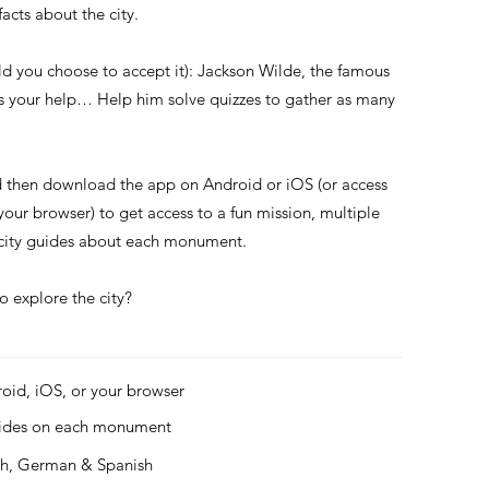
acts about the city.
ld you choose to accept it): Jackson Wilde, the famous
ds your help… Help him solve quizzes to gather as many
d then download the app on Android or iOS (or access
 your browser) to get access to a fun mission, multiple
s city guides about each monument.
o explore the city?
roid, iOS, or your browser
uides on each monument
ch, German & Spanish