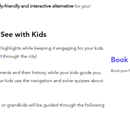
ly-friendly and interactive alternative
for you!
 See with Kids
n highlights while keeping it engaging for your kids,
t
through the city!
Book 
Book your f
ents and their history, while your kids guide you,
r kids use the navigation and solve quizzes about
s or grandkids will be guided through the following