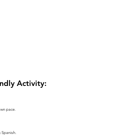
ndly Activity:
 own pace.
& Spanish.