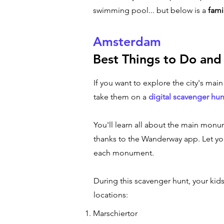
swimming pool... but below is a
fami
Amsterdam
Best Things to Do and
If you want to explore the city's mai
take them on a
digital scavenger hun
You'll learn all about the main monum
thanks to the Wanderway app. Let you
each monument.
During this scavenger hunt, your kid
locations:
Marschiertor