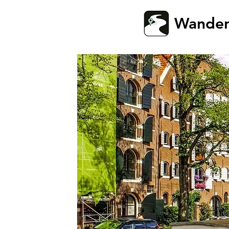
Wande