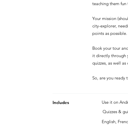
teaching them fun f
Your mission (shou
city-explorer, nee
points as possible.
Book your tour an
it directly through
quizzes, as well a
So, are you ready t
Use it on And
Includes
Quizzes & g
English, Fren