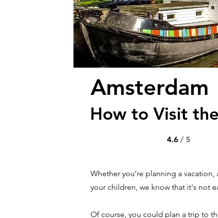
Amsterdam
How to Visit the
4.6
/ 5
Whether you’re planning a vacation, 
your children, we know that it's not ea
Of course, you could plan a trip to t