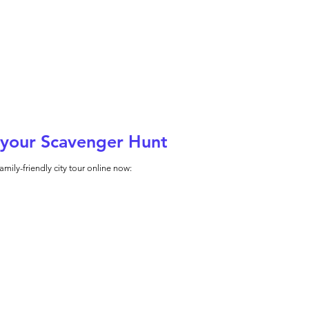
your Scavenger Hunt
amily-friendly city tour online now: