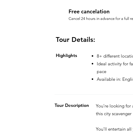
Free cancelation
Cancel 24 hours in advance for a full r
Tour Details:
Highlights
8+ different locati
Ideal activity for 
pace
Available in: Engl
Tour Description
You’re looking for
this city scavenger
You’ll entertain all