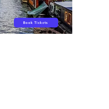
Book Tickets