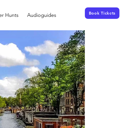
Book Tickets
er Hunts
Audioguides