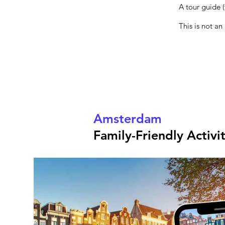
A tour guide (
This is not an
Amsterdam
Family-Friendly Activi