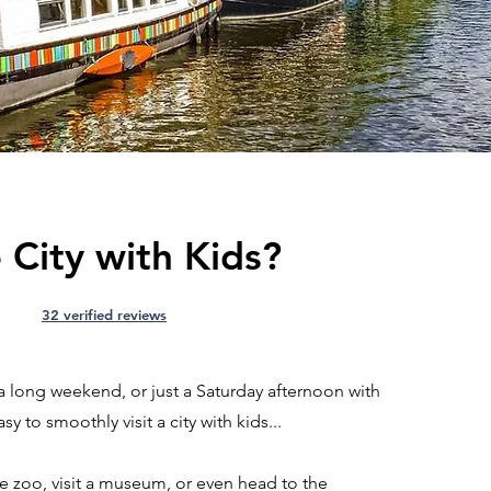
 City with Kids?
32 verified reviews
a long weekend, or just a Saturday afternoon with
sy to smoothly visit a city with kids...
he zoo, visit a museum, or even head to the