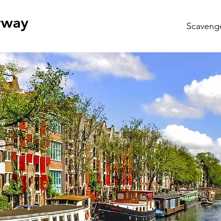
rway
Scaveng