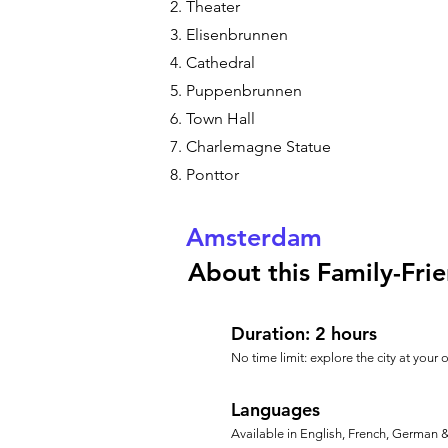
Theater
Elisenbrunnen
Cathedral
Puppenbrunnen
Town Hall
Charlemagne Statue
Ponttor
Amsterdam
About this Family-Frie
Duration: 2 hours
No time limit: explore the city at your
Languages
Available in English, French, German 