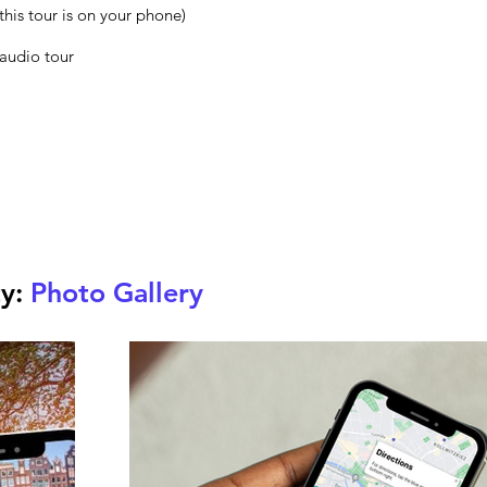
this tour is on your phone)
 audio tour
ty:
Photo Gallery