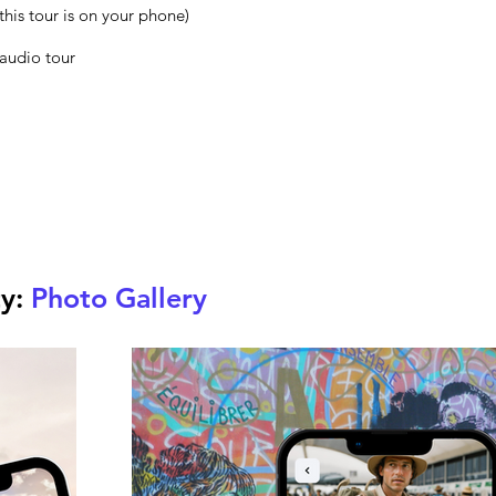
this tour is on your phone)
 audio tour
ty:
Photo Gallery