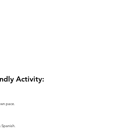
ndly Activity:
 own pace.
& Spanish.