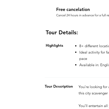
Free cancelation
Cancel 24 hours in advance for a full r
Tour Details:
Highlights
8+ different locati
Ideal activity for 
pace
Available in: Engl
Tour Description
You’re looking for
this city scavenger
You’ll entertain all