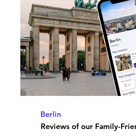
Berlin
Reviews of our Family-Frien