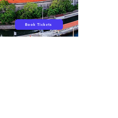
Book Tickets