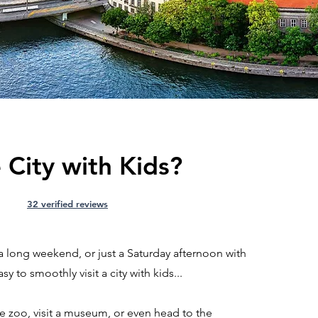
 City with Kids?
32 verified reviews
a long weekend, or just a Saturday afternoon with
sy to smoothly visit a city with kids...
he zoo, visit a museum, or even head to the