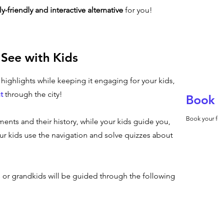
ly-friendly and interactive alternative
for you!
 See with Kids
n highlights while keeping it engaging for your kids,
t
through the city!
Book 
Book your f
ents and their history, while your kids guide you,
r kids use the navigation and solve quizzes about
s or grandkids will be guided through the following