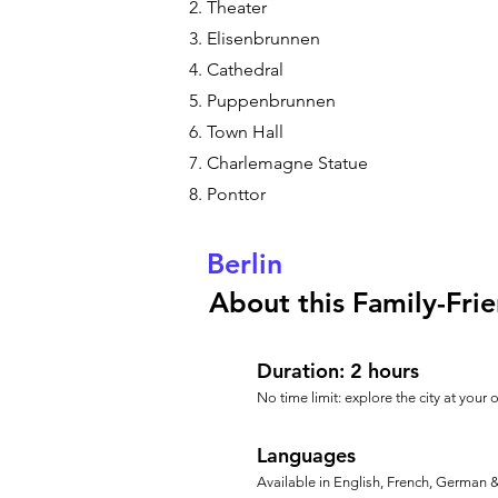
Theater
Elisenbrunnen
Cathedral
Puppenbrunnen
Town Hall
Charlemagne Statue
Ponttor
Berlin
About this Family-Frie
Duration: 2 hours
No time limit: explore the city at your
Languages
Available in English, French, German 