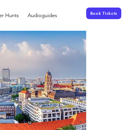
Book Tickets
er Hunts
Audioguides