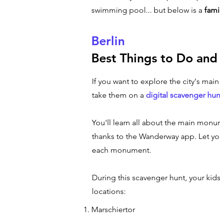
swimming pool... but below is a
fami
Berlin
Best Things to Do and
If you want to explore the city's mai
take them on a
digital scavenger hun
You'll learn all about the main monum
thanks to the Wanderway app. Let you
each monument.
During this scavenger hunt, your kid
locations:
Marschiertor