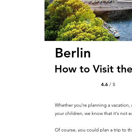
Berlin
How to Visit the
4.6
/ 5
Whether you’re planning a vacation, 
your children, we know that it's not ea
Of course, you could plan a trip to t