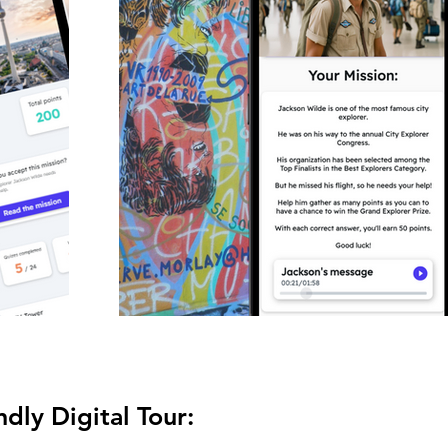
dly Digital Tour: