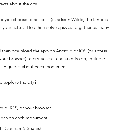
acts about the city.
ld you choose to accept it): Jackson Wilde, the famous
ds your help… Help him solve quizzes to gather as many
d then download the app on Android or iOS (or access
 your browser) to get access to a fun mission, multiple
s city guides about each monument.
o explore the city?
roid, iOS, or your browser
uides on each monument
ch, German & Spanish