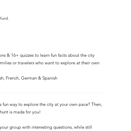
efund.
ons & 16+ quizzes to learn fun facts about the city
families or travelers who want to explore at their own
ish, French, German & Spanish
 a fun way to explore the city at your own pace? Then,
 hunt is made for you!
 your group with interesting questions, while still