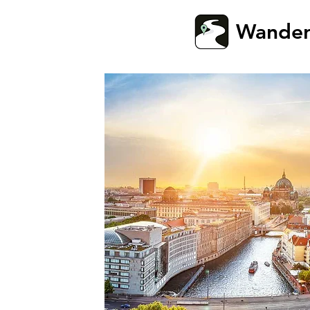
Wande