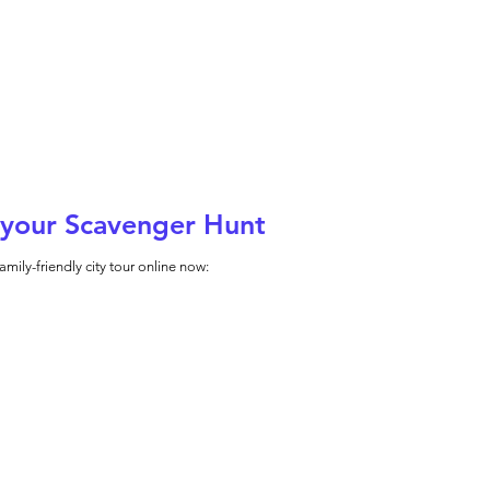
your Scavenger Hunt
amily-friendly city tour online now: