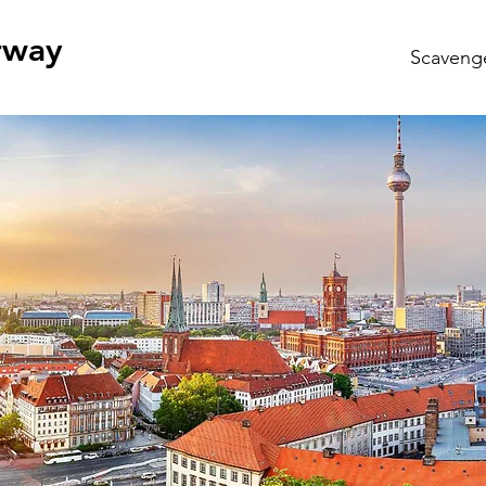
rway
Scaveng