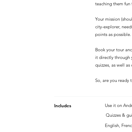
teaching them fun f
Your mission (shou
city-explorer, nee
points as possible.
Book your tour an
it directly through
quizzes, as well a
So, are you ready t
Use it on And
Includes
Quizzes & g
English, Fren