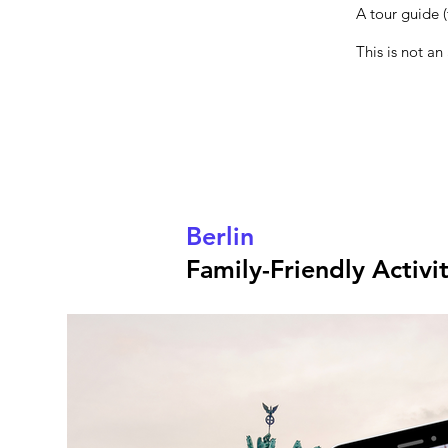
A tour guide (
This is not an
Berlin
Family-Friendly Activi