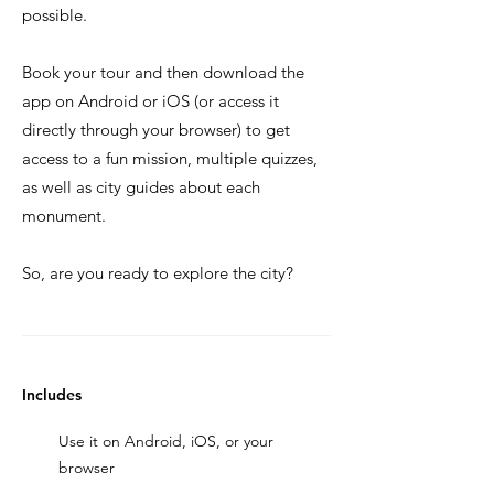
possible.
Book your tour and then download the
app on Android or iOS (or access it
directly through your browser) to get
access to a fun mission, multiple quizzes,
as well as city guides about each
monument.
So, are you ready to explore the city?
Includes
Use it on Android, iOS, or your
browser