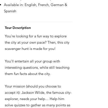
Available in: English, French, German &
Spanish
Tour Description
You’re looking for a fun way to explore
the city at your own pace? Then, this city
scavenger hunt is made for you!
You’ll entertain all your group with
interesting questions, while still teaching
them fun facts about the city.
Your mission (should you choose to
accept it): Jackson Wilde, the famous city-
explorer, needs your help… Help him
solve quizzes to gather as many points as