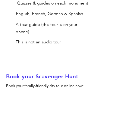
Quizzes & guides on each monument
English, French, German & Spanish
A tour guide (this tour is on your
phone)
This is not an audio tour
Book your Scavenger Hunt
Book your family-friendly city tour online now: