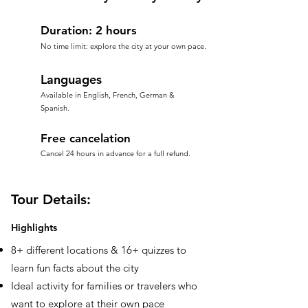
Duration: 2 hours
No time limit: explore the city at your own pace.
Languages
Available in English, French, German &
Spanish.
Free cancelation
Cancel 24 hours in advance for a full refund.
Tour Details:
Highlights
8+ different locations & 16+ quizzes to
learn fun facts about the city
Ideal activity for families or travelers who
want to explore at their own pace