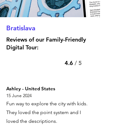
Bratislava
Reviews of our Family-Friendly
Digital Tour:
4.6
/ 5
Ashley - United States
15 June 2024
Fun way to explore the city with kids.
They loved the point system and I
loved the descriptions.