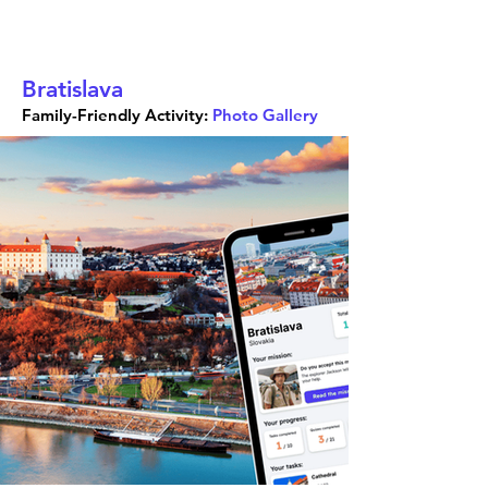
Bratislava
Family-Friendly Activity:
Photo Gallery