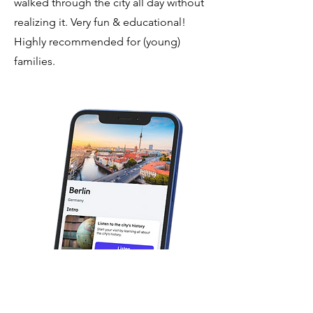
walked through the city all day without
realizing it. Very fun & educational!
Highly recommended for (young)
families.