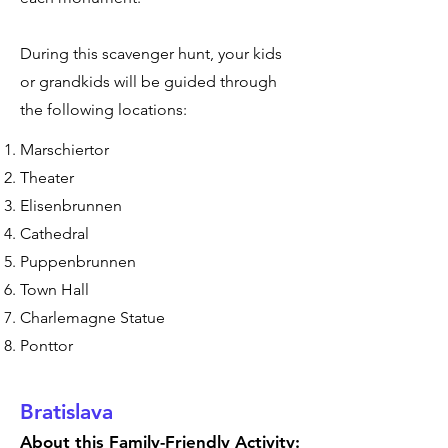
During this scavenger hunt, your kids
or grandkids will be guided through
the following locations:
Marschiertor
Theater
Elisenbrunnen
Cathedral
Puppenbrunnen
Town Hall
Charlemagne Statue
Ponttor
Bratislava
About this Family-Friendly Activity: