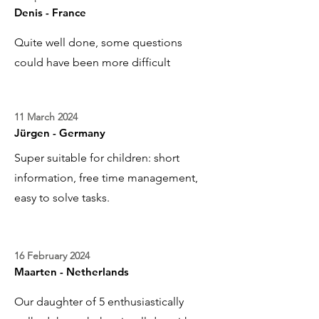
Denis - France
Quite well done, some questions
could have been more difficult
11 March 2024
Jürgen - Germany
Super suitable for children: short
information, free time management,
easy to solve tasks.
16 February 2024
Maarten - Netherlands
Our daughter of 5 enthusiastically