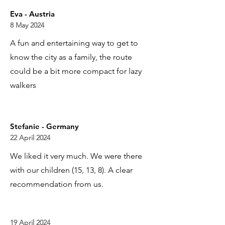
Eva - Austria
8 May 2024
A fun and entertaining way to get to
know the city as a family, the route
could be a bit more compact for lazy
walkers
Stefanie - Germany
22 April 2024
We liked it very much. We were there
with our children (15, 13, 8). A clear
recommendation from us.
19 April 2024