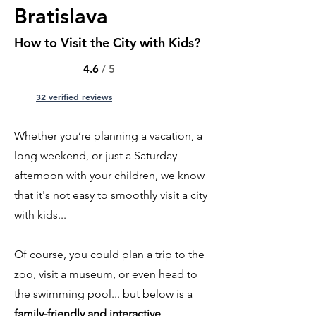
Bratislava
How to Visit the City with Kids?
4.6
/ 5
32 verified reviews
Whether you’re planning a vacation, a
long weekend, or just a Saturday
afternoon with your children, we know
that it's not easy to smoothly visit a city
with kids...
Of course, you could plan a trip to the
zoo, visit a museum, or even head to
the swimming pool... but below is a
family-friendly and interactive