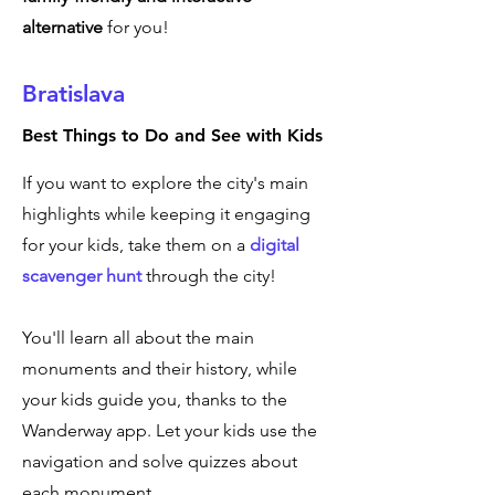
alternative
for you!
Bratislava
Best Things to Do and See with Kids
If you want to explore the city's main
highlights while keeping it engaging
for your kids, take them on a
digital
scavenger hunt
through the city!
You'll learn all about the main
monuments and their history, while
your kids guide you, thanks to the
Wanderway app. Let your kids use the
navigation and solve quizzes about
each monument.