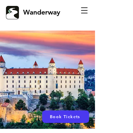
Wanderway
Book Tickets