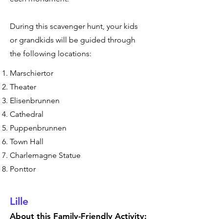
During this scavenger hunt, your kids
or grandkids will be guided through
the following locations:
Marschiertor
Theater
Elisenbrunnen
Cathedral
Puppenbrunnen
Town Hall
Charlemagne Statue
Ponttor
Lille
About this Family-Friendly Activity: