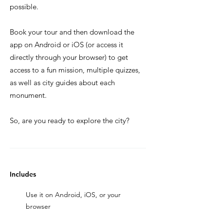
possible.
Book your tour and then download the
app on Android or iOS (or access it
directly through your browser) to get
access to a fun mission, multiple quizzes,
as well as city guides about each
monument.
So, are you ready to explore the city?
Includes
Use it on Android, iOS, or your
browser