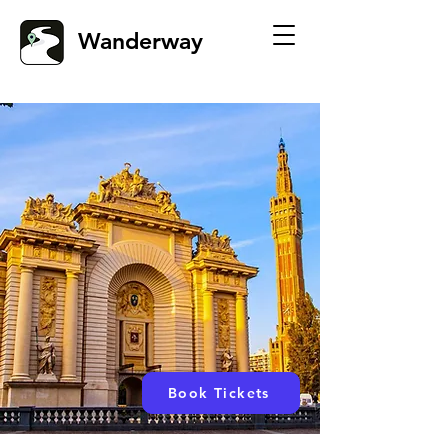
Wanderway
Book Tickets