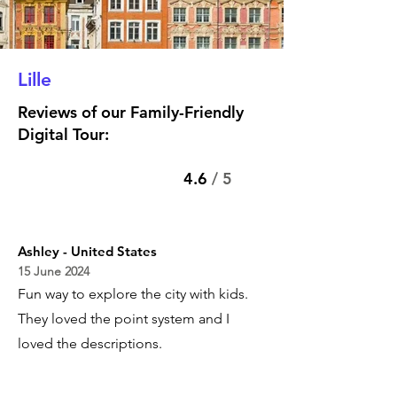
Lille
Reviews of our Family-Friendly
Digital Tour:
4.6
/ 5
Ashley - United States
15 June 2024
Fun way to explore the city with kids.
They loved the point system and I
loved the descriptions.