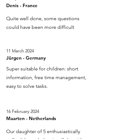
Denis - France
Quite well done, some questions
could have been more difficult
11 March 2024
Jürgen - Germany
Super suitable for children: short
information, free time management,
easy to solve tasks.
16 February 2024
Maarten - Netherlands
Our daughter of 5 enthusiastically