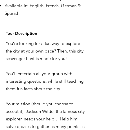
Available in: English, French, German &
Spanish
Tour Description
You’re looking for a fun way to explore
the city at your own pace? Then, this city
scavenger hunt is made for you!
You’ll entertain all your group with
interesting questions, while still teaching
them fun facts about the city.
Your mission (should you choose to
accept it): Jackson Wilde, the famous city-
explorer, needs your help… Help him
solve quizzes to gather as many points as