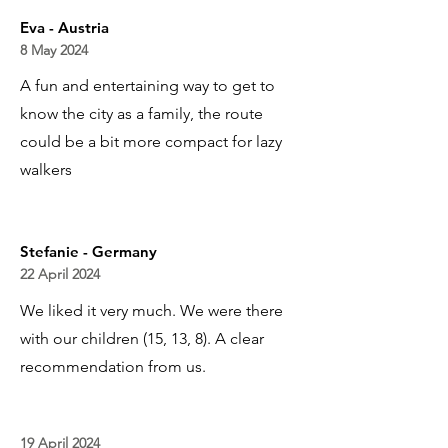
Eva - Austria
8 May 2024
A fun and entertaining way to get to
know the city as a family, the route
could be a bit more compact for lazy
walkers
Stefanie - Germany
22 April 2024
We liked it very much. We were there
with our children (15, 13, 8). A clear
recommendation from us.
19 April 2024