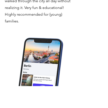
walked through the city all day without
realizing it. Very fun & educational!
Highly recommended for (young)
families.