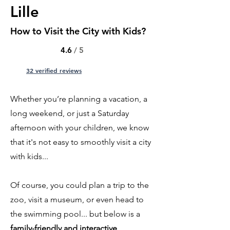
Lille
How to Visit the City with Kids?
4.6
/ 5
32 verified reviews
Whether you’re planning a vacation, a
long weekend, or just a Saturday
afternoon with your children, we know
that it's not easy to smoothly visit a city
with kids...
Of course, you could plan a trip to the
zoo, visit a museum, or even head to
the swimming pool... but below is a
family-friendly and interactive