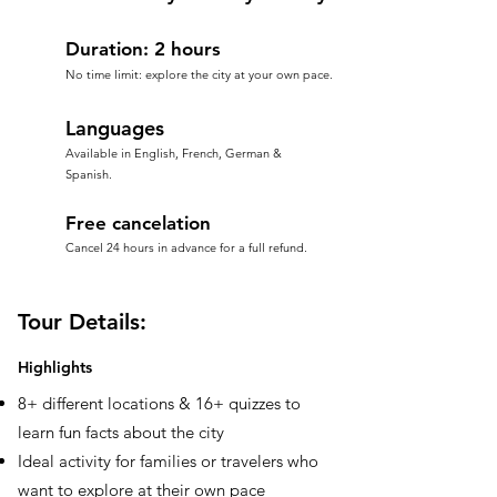
Duration: 2 hours
No time limit: explore the city at your own pace.
Languages
Available in English, French, German &
Spanish.
Free cancelation
Cancel 24 hours in advance for a full refund.
Tour Details:
Highlights
8+ different locations & 16+ quizzes to
learn fun facts about the city
Ideal activity for families or travelers who
want to explore at their own pace