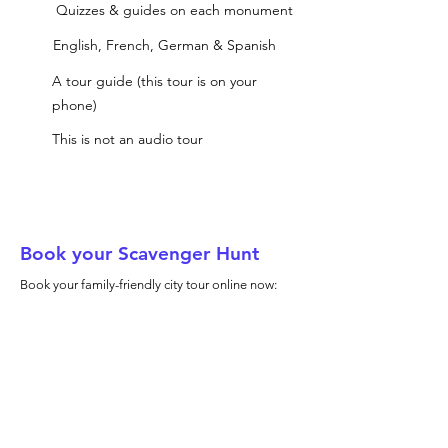
Quizzes & guides on each monument
English, French, German & Spanish
A tour guide (this tour is on your
phone)
This is not an audio tour
Book your Scavenger Hunt
Book your family-friendly city tour online now: