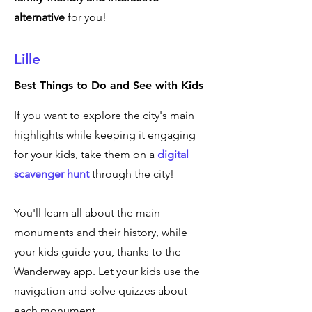
alternative
for you!
Lille
Best Things to Do and See with Kids
If you want to explore the city's main
highlights while keeping it engaging
for your kids, take them on a
digital
scavenger hunt
through the city!
You'll learn all about the main
monuments and their history, while
your kids guide you, thanks to the
Wanderway app. Let your kids use the
navigation and solve quizzes about
each monument.