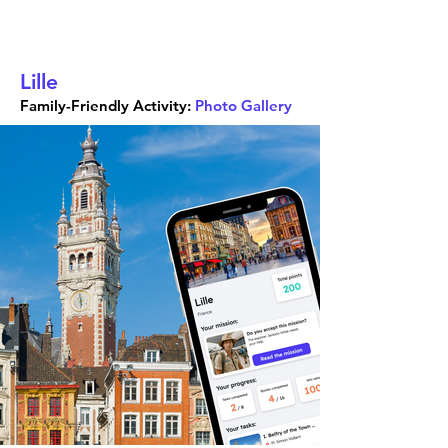
Lille
Family-Friendly Activity:
Photo Gallery