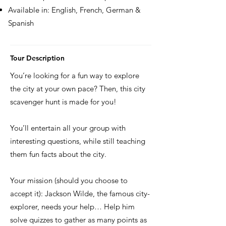
Available in: English, French, German &
Spanish
Tour Description
You’re looking for a fun way to explore
the city at your own pace? Then, this city
scavenger hunt is made for you!
You’ll entertain all your group with
interesting questions, while still teaching
them fun facts about the city.
Your mission (should you choose to
accept it): Jackson Wilde, the famous city-
explorer, needs your help… Help him
solve quizzes to gather as many points as