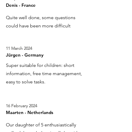
Denis - France
Quite well done, some questions
could have been more difficult
11 March 2024
Jürgen - Germany
Super suitable for children: short
information, free time management,
easy to solve tasks.
16 February 2024
Maarten - Netherlands
Our daughter of 5 enthusiastically