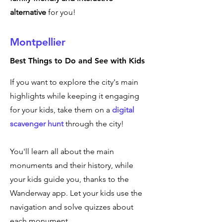
alternative
for you!
Montpellier
Best Things to Do and See with Kids
If you want to explore the city's main
highlights while keeping it engaging
for your kids, take them on a
digital
scavenger hunt
through the city!
You'll learn all about the main
monuments and their history, while
your kids guide you, thanks to the
Wanderway app. Let your kids use the
navigation and solve quizzes about
each monument.