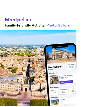
Montpellier
Family-Friendly Activity:
Photo Gallery