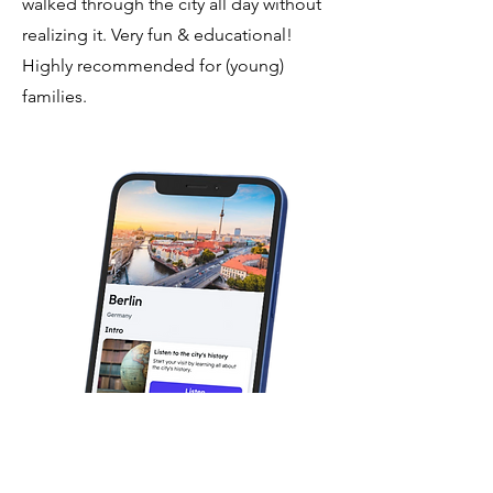
walked through the city all day without
realizing it. Very fun & educational!
Highly recommended for (young)
families.