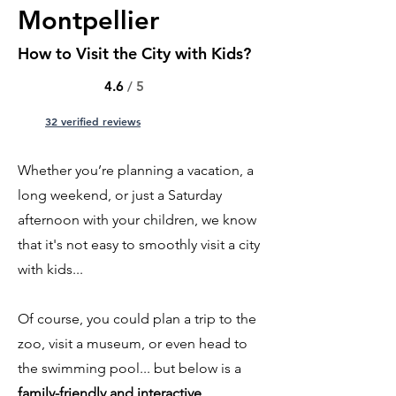
Montpellier
How to Visit the City with Kids?
4.6
/ 5
32 verified reviews
Whether you’re planning a vacation, a
long weekend, or just a Saturday
afternoon with your children, we know
that it's not easy to smoothly visit a city
with kids...
Of course, you could plan a trip to the
zoo, visit a museum, or even head to
the swimming pool... but below is a
family-friendly and interactive