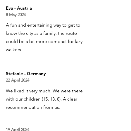
Eva - Austria
8 May 2024
A fun and entertaining way to get to
know the city as a family, the route
could be a bit more compact for lazy
walkers
Stefanie - Germany
22 April 2024
We liked it very much. We were there
with our children (15, 13, 8). A clear
recommendation from us.
19 April 2024