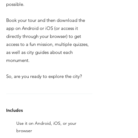
possible.
Book your tour and then download the
app on Android or iOS (or access it
directly through your browser) to get
access to a fun mission, multiple quizzes,
as well as city guides about each
monument.
So, are you ready to explore the city?
Includes
Use it on Android, iOS, or your
browser