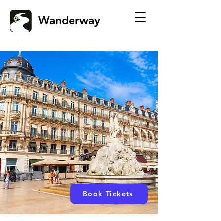
Wanderway
Book Tickets