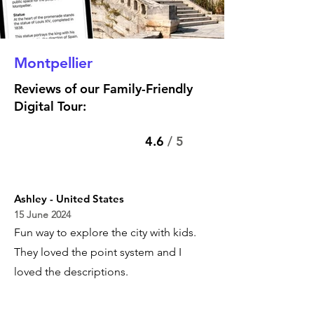
Montpellier
Reviews of our Family-Friendly
Digital Tour:
4.6
/ 5
Ashley - United States
15 June 2024
Fun way to explore the city with kids.
They loved the point system and I
loved the descriptions.