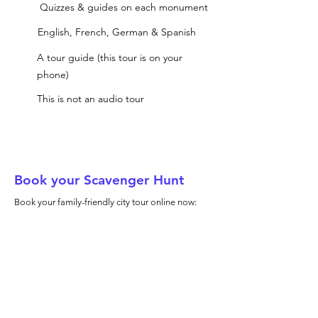
Quizzes & guides on each monument
English, French, German & Spanish
A tour guide (this tour is on your
phone)
This is not an audio tour
Book your Scavenger Hunt
Book your family-friendly city tour online now: