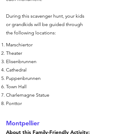
During this scavenger hunt, your kids
or grandkids will be guided through
the following locations:
Marschiertor
Theater
Elisenbrunnen
Cathedral
Puppenbrunnen
Town Hall
Charlemagne Statue
Ponttor
Montpellier
About this Family-Friendly Activity: