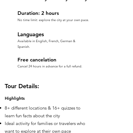
Duration: 2 hours
No time limit: explore the city at your own pace.
Languages
Available in English, French, German &
Spanish.
Free cancelation
Cancel 24 hours in advance for a full refund.
Tour Details:
Highlights
8+ different locations & 16+ quizzes to
learn fun facts about the city
Ideal activity for families or travelers who
want to explore at their own pace